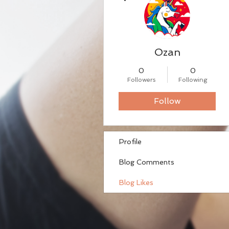
Ozan
0
0
Followers
Following
Follow
Profile
Blog Comments
Blog Likes