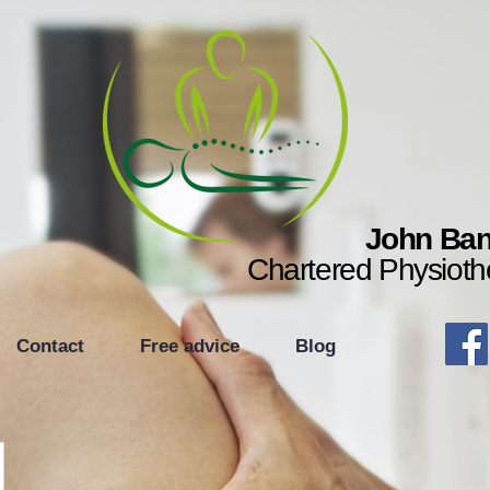
John Ban
Chartered Physioth
Contact
Free advice
Blog