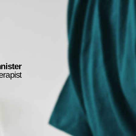
nister
erapist