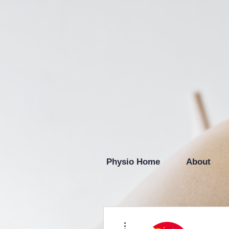
Physio Home
About
More actions