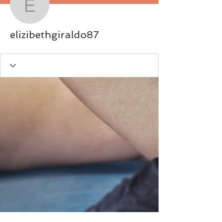
elizibethgiraldo87
elizibethgiraldo87