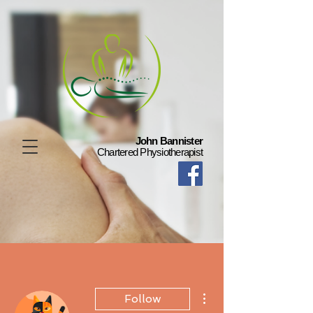
John Bannister
Chartered Physiotherapist
More actions
Follow