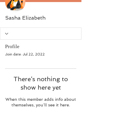
Sasha Elizabeth
Profile
Join date: Jul 22, 2022
There’s nothing to
show here yet
When this member adds info about
themselves, you’ll see it here.